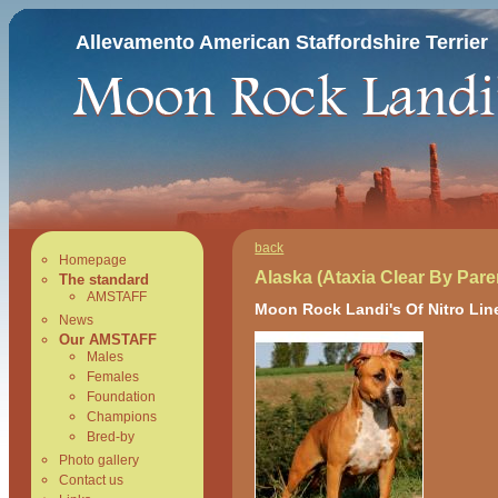
Allevamento American Staffordshire Terrier
back
Homepage
Alaska (Ataxia Clear By Pare
The standard
AMSTAFF
Moon Rock Landi's Of Nitro Lin
News
Our AMSTAFF
Males
Females
Foundation
Champions
Bred-by
Photo gallery
Contact us