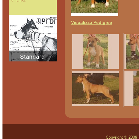
Links
Visualizza Pedigree
Copyright ® 2009 Mo