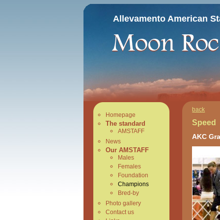
Allevamento American Sta
back
Homepage
Speed
The standard
AMSTAFF
AKC Gra
News
Our AMSTAFF
Males
Females
Foundation
Champions
Bred-by
Photo gallery
Contact us