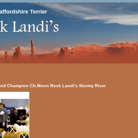
ffordshire Terrier
nd Champion Ch.Moon Rock Landi's Stormy River