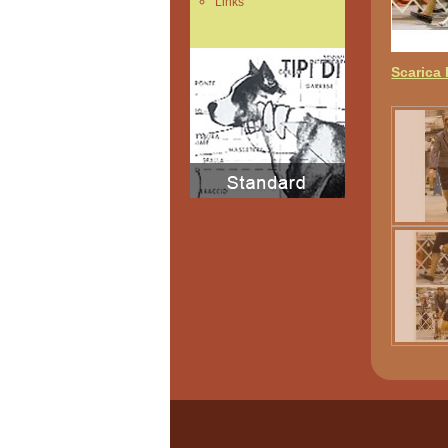
Links
Scarica