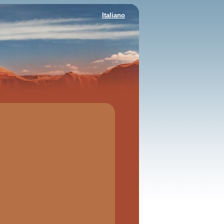
Italiano