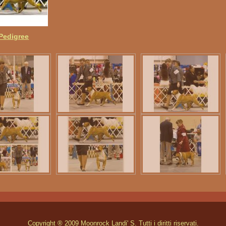
 Pedigree
Copyright ® 2009 Moonrock Landi' S. Tutti i diritti riservati.