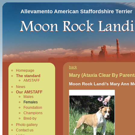
Allevamento American Staffordshire Terrier
back
Homepage
Mary (Ataxia Clear By Parent
The standard
AMSTAFF
Moon Rock Landi's Mary Ann M
News
Our AMSTAFF
Males
Females
Foundation
Champions
Bred-by
Photo gallery
Contact us