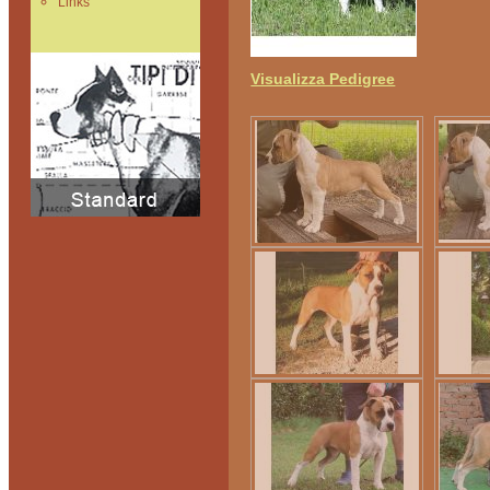
Links
Visualizza Pedigree