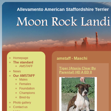
Allevamento American Staffordshire Terrier
amstaff - Maschi
Homepage
The standard
AMSTAFF
Tiger (Ataxia Clear By
News
Parental) HD A ED 0
Our AMSTAFF
Males
Females
Foundation
Champions
Bred-by
Photo gallery
Contact us