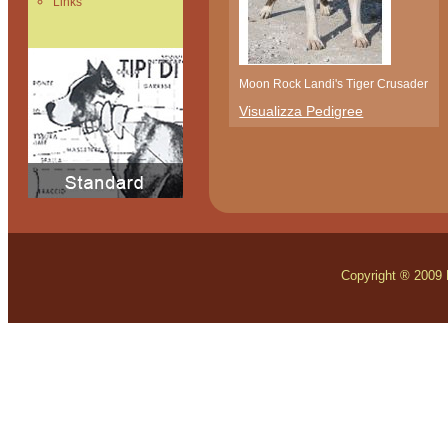
Links
Moon Rock Landi's Tiger Crusader
Visualizza Pedigree
Copyright ® 2009 Mo