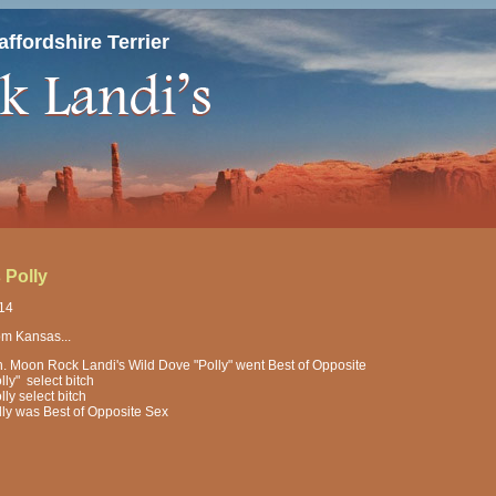
ffordshire Terrier
 Polly
014
om Kansas...
h. Moon Rock Landi's Wild Dove "Polly" went Best of Opposite
lly" select bitch
lly select bitch
lly was Best of Opposite Sex