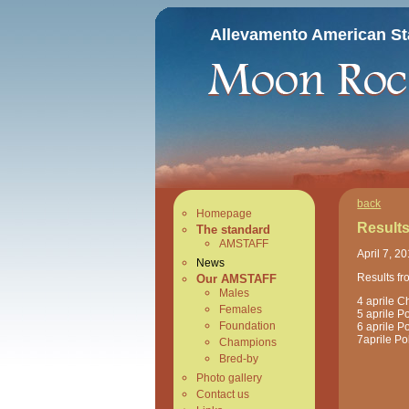
Allevamento American Sta
back
Homepage
Results
The standard
AMSTAFF
April 7, 2
News
Results fr
Our AMSTAFF
Males
4 aprile C
Females
5 aprile Po
Foundation
6 aprile Po
7aprile
Po
Champions
Bred-by
Photo gallery
Contact us