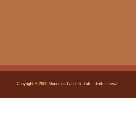
Copyright ® 2009 Moonrock Landi' S. Tutti i diritti riservati.