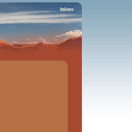
Italiano