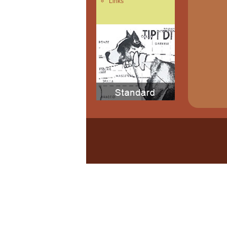
Links