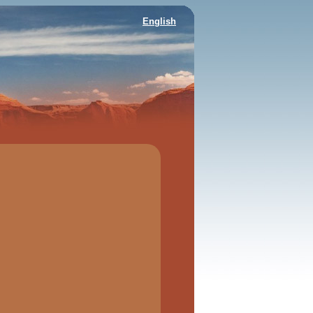
English