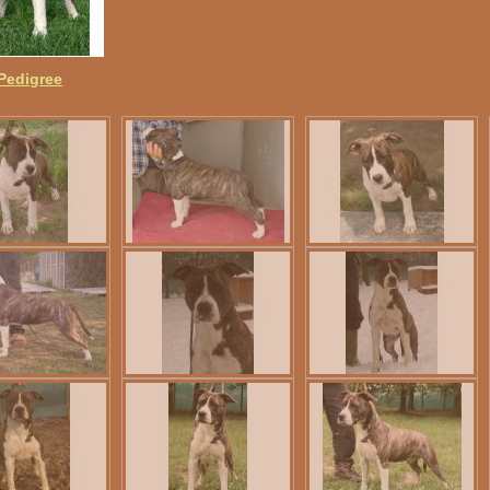
 Pedigree