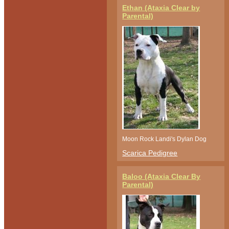
Ethan (Ataxia Clear by
Parental)
Moon Rock Landi's Dylan Dog
Scarica Pedigree
Baloo (Ataxia Clear By
Parental)