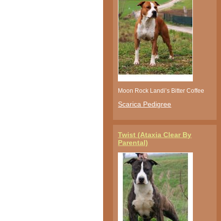
Moon Rock Landi’s Bitter Coffee
Scarica Pedigree
Twist (Ataxia Clear By
Parental)