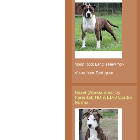
Moon Rock Landi's New York
Visualizza Pedigree
Hazel (Ataxia clear by
Parental) HD-A ED-0 Cardio
Normal