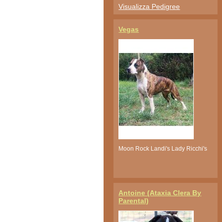
Visualizza Pedigree
Vegas
Moon Rock Landi's Lady Ricchi's
Antoine (Ataxia Clera By
Parental)