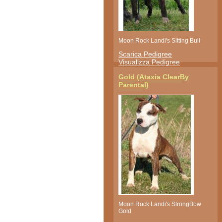
Moon Rock Landi's Sitting Bull
Scarica Pedigree
Visualizza Pedigree
Gold (Ataxia ClearBy
Parental)
Moon Rock Landi's StrongBow
Gold