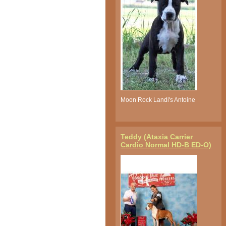
Moon Rock Landi's Antoine
Teddy (Ataxia Carrier
Cardio Normal HD-B ED-O)