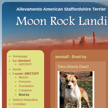
Allevamento American Staffordshire Terrier
amstaff - Bred-by
Homepage
Lo standard
AMSTAFF
Toky (Ataxia Clear)
Novità
I nostri AMSTAFF
Maschi
Femmine
Foundation
Campioni
Bred-by
Galleria fotografica
Contattaci