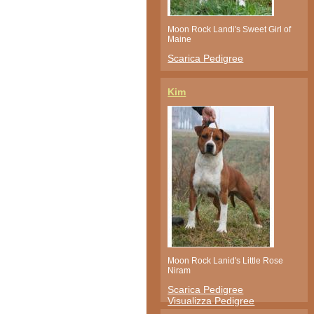
Moon Rock Landi's Sweet Girl of
Maine
Scarica Pedigree
Kim
Moon Rock Lanid's Little Rose
Niram
Scarica Pedigree
Visualizza Pedigree