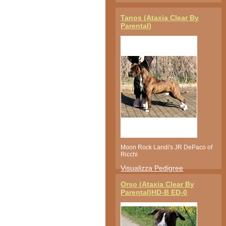
Tanos (Ataxia Clear By
Parental)
Moon Rock Landi's JR DePaco of
Ricchi
Visualizza Pedigree
Orso (Ataxia Clear By
Parental)HD-B ED-0