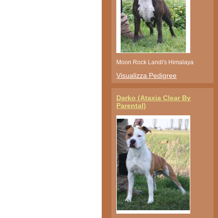
Moon Rock Landi's Himalaya
Visualizza Pedigree
Darko (Ataxia Clear By
Parental)