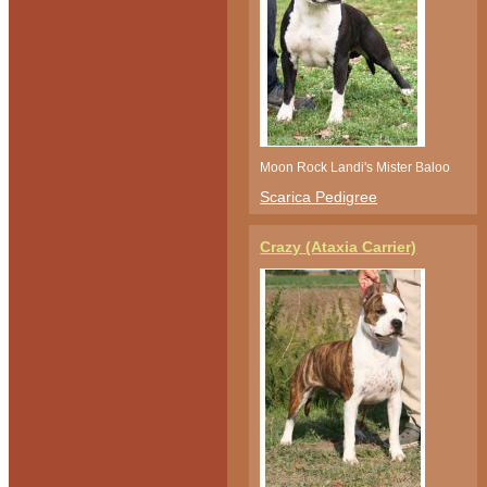
Moon Rock Landi's Mister Baloo
Scarica Pedigree
Crazy (Ataxia Carrier)