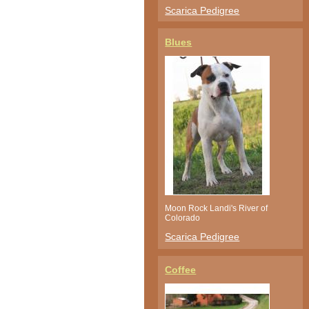
Scarica Pedigree
Blues
Moon Rock Landi's River of
Colorado
Scarica Pedigree
Coffee