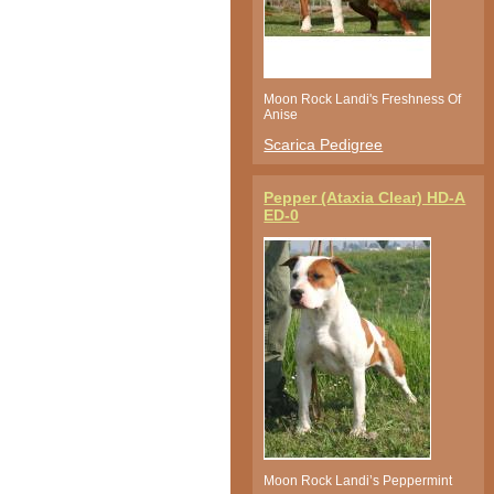
Moon Rock Landi's Freshness Of
Anise
Scarica Pedigree
Pepper (Ataxia Clear) HD-A
ED-0
Moon Rock Landi’s Peppermint