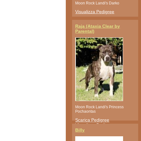
Moon Rock Landi's Darko
Visualizza Pedigree
Raja (Ataxia Clear by
Parental)
Moon Rock Landi's Princess
Pochaontas
Scarica Pedigree
Visualizza Pedigree
Billy