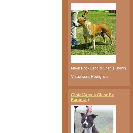
Moon Rock Landi's Charlie Brown
Visualizza Pedigree
Gioia(Ataxia Clear By
Parental)