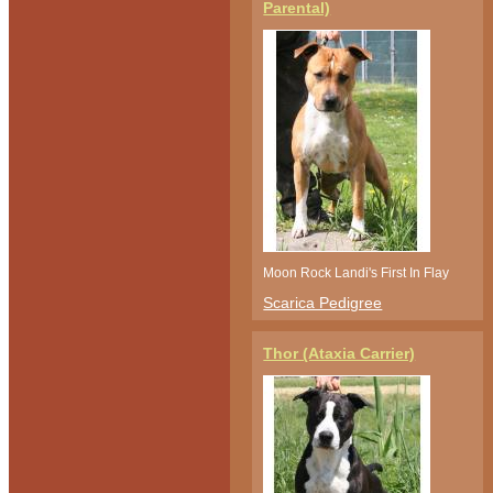
Parental)
Moon Rock Landi's First In Flay
Scarica Pedigree
Thor (Ataxia Carrier)