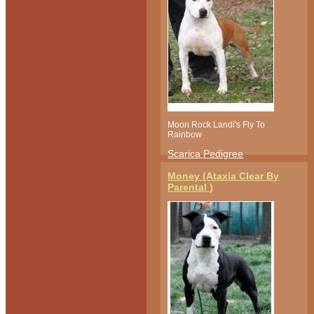
Moon Rock Landi's Fly To
Rainbow
Scarica Pedigree
Money (Ataxia Clear By
Parental )