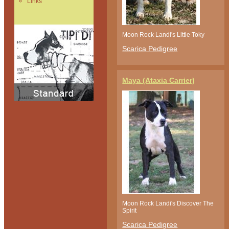
Links
Moon Rock Landi's Little Toky
Scarica Pedigree
Maya (Ataxia Carrier)
Moon Rock Landi's Discover The
Spirit
Scarica Pedigree