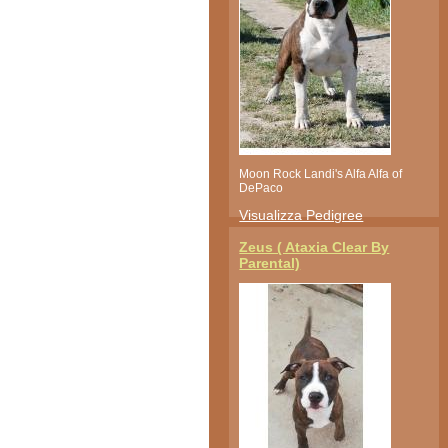
Moon Rock Landi's Alfa Alfa of
DePaco
Visualizza Pedigree
Zeus ( Ataxia Clear By
Parental)