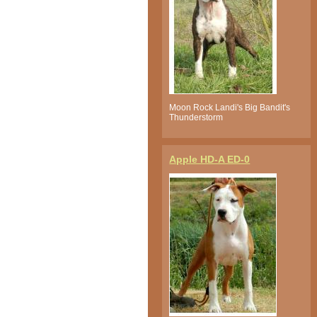
Moon Rock Landi's Big Bandit's
Thunderstorm
Apple HD-A ED-0