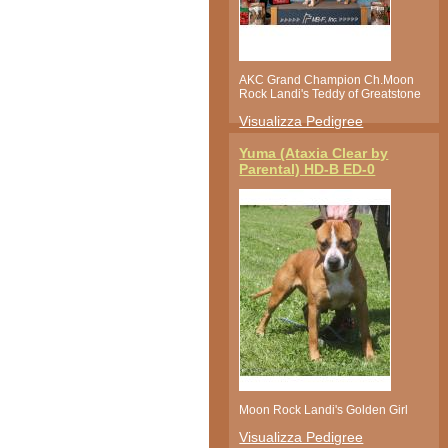
AKC Grand Champion Ch.Moon
Rock Landi's Teddy of Greatstone
Visualizza Pedigree
Yuma (Ataxia Clear by
Parental) HD-B ED-0
Moon Rock Landi's Golden Girl
Visualizza Pedigree