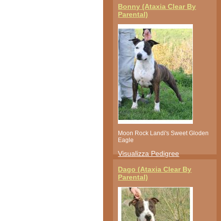
Bonny (Ataxia Clear By
Parental)
Moon Rock Landi's Sweet Gloden
Eagle
Visualizza Pedigree
Dago (Ataxia Clear By
Parental)