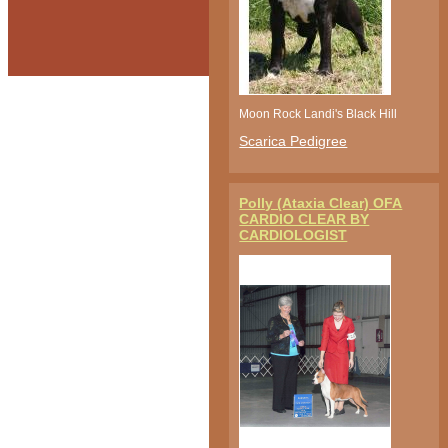
Moon Rock Landi's Black Hill
Scarica Pedigree
Polly (Ataxia Clear) OFA
CARDIO CLEAR BY
CARDIOLOGIST