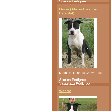
Scarica Pedigree
Visualizza Pedigree
Oscar (Ataxia Clear by
Parental)
Moon Rock Landi's Crazy Horse
Scarica Pedigree
Visualizza Pedigree
Wendy