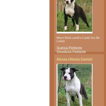
Moon Rock Landi's Could You Be
Loved
Scarica Pedigree
Visualizza Pedigree
Alyssa (Ataxia Carrier)