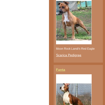
Moon Rock Landi's Red Eagle
Scarica Pedigree
Fanta