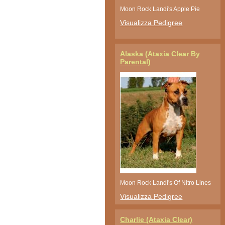
Moon Rock Landi's Apple Pie
Visualizza Pedigree
Alaska (Ataxia Clear By
Parental)
Moon Rock Landi's Of Nitro Lines
Visualizza Pedigree
Charlie (Ataxia Clear)