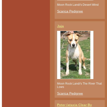
Moon Rock Landi's Desert Wind
Scarica Pedigree
Jaja
Moon Rock Landi's The River That
Lows
Scarica Pedigree
Peter (ataxia Clear By