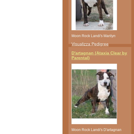
Moon Rock Landi's Marilyn
Visualizza Pedigree
D'artagnan (Ataxia Clear by
Parental)
Moon Rock Landi's D'artagnan