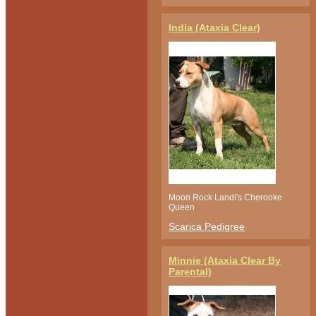
India (Ataxia Clear)
Moon Rock Landi's Cherooke
Queen
Scarica Pedigree
Minnie (Ataxia Clear By
Parental)