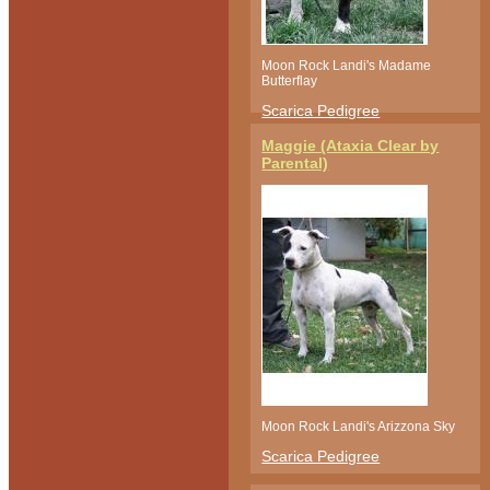
Moon Rock Landi's Madame
Butterflay
Scarica Pedigree
Maggie (Ataxia Clear by
Parental)
Moon Rock Landi's Arizzona Sky
Scarica Pedigree