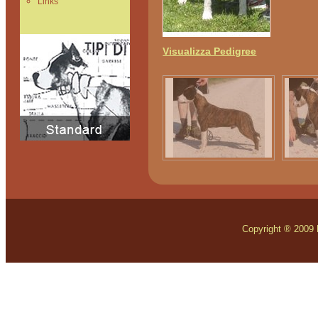
Links
Visualizza Pedigree
Copyright ® 2009 Mo